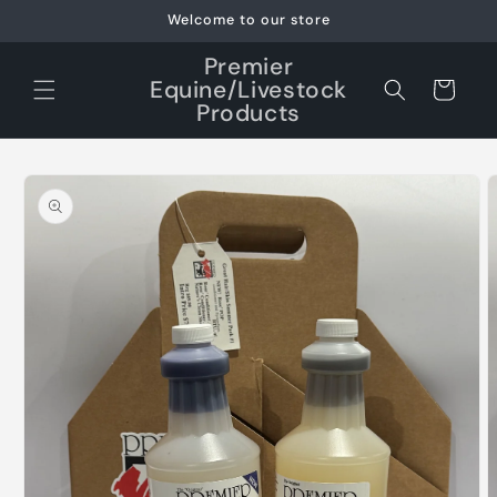
Skip to
Welcome to our store
content
Premier
Equine/Livestock
Cart
Products
Skip to
product
information