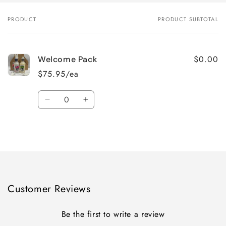
PRODUCT
PRODUCT SUBTOTAL
Your
cart
$0.00
Welcome Pack
$75.95/ea
Quantity
Decrease
Increase
quantity
quantity
for
for
Loading...
Default
Default
Title
Title
Customer Reviews
Be the first to write a review