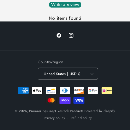
Write a review
No items found
Facebook
Instagram
Country/region
United States | USD $
Payment
methods
© 2026,
Premier Equine/Livestock Products
Powered by Shopify
Privacy policy
Refund policy