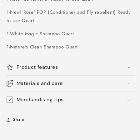
1-New! Rose' POP (Conditioner and Fly repellent) Ready
to Use Quart
1-White Magic Shampoo Quart
1-Nature's Clean Shampoo Quart
Product features
Materials and care
Merchandising tips
Share